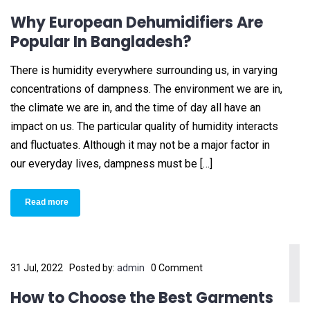
Why European Dehumidifiers Are
Popular In Bangladesh?
There is humidity everywhere surrounding us, in varying
concentrations of dampness. The environment we are in,
the climate we are in, and the time of day all have an
impact on us. The particular quality of humidity interacts
and fluctuates. Although it may not be a major factor in
our everyday lives, dampness must be […]
Read more
31 Jul, 2022
Posted by:
admin
0 Comment
How to Choose the Best Garments