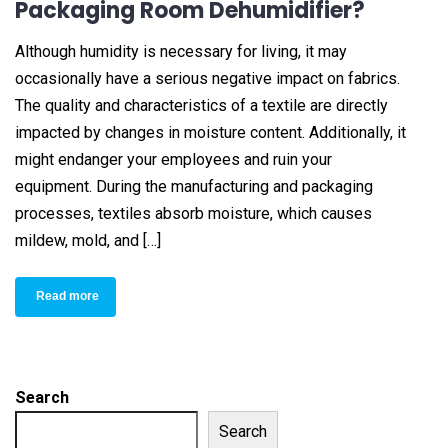
Packaging Room Dehumidifier?
Although humidity is necessary for living, it may
occasionally have a serious negative impact on fabrics.
The quality and characteristics of a textile are directly
impacted by changes in moisture content. Additionally, it
might endanger your employees and ruin your
equipment. During the manufacturing and packaging
processes, textiles absorb moisture, which causes
mildew, mold, and […]
Read more
Search
Search