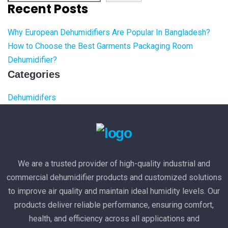
Recent Posts
Why European Dehumidifiers Are Popular In Bangladesh?
How to Choose the Best Garments Packaging Room
Dehumidifier?
Categories
Dehumidifers
We are a trusted provider of high-quality industrial and
commercial dehumidifier products and customized solutions
to improve air quality and maintain ideal humidity levels. Our
products deliver reliable performance, ensuring comfort,
health, and efficiency across all applications and