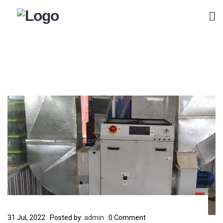
31 Jul, 2022
Posted by:
admin
0 Comment