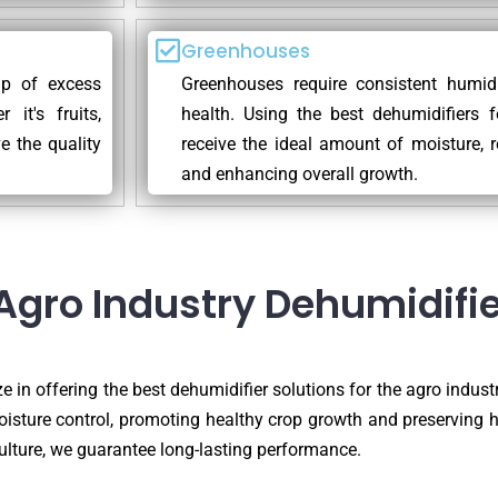
Greenhouses
dup of excess
Greenhouses require consistent humidi
it's fruits,
health. Using the best dehumidifiers 
e the quality
receive the ideal amount of moisture, r
and enhancing overall growth.
Agro Industry Dehumidifie
e in offering the best dehumidifier solutions for the agro industr
oisture control, promoting healthy crop growth and preserving 
ulture, we guarantee long-lasting performance.