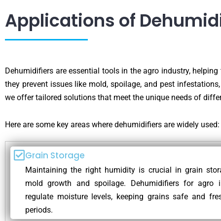
Applications of Dehumidi
Dehumidifiers are essential tools in the agro industry, helping
they prevent issues like mold, spoilage, and pest infestations,
we offer tailored solutions that meet the unique needs of differ
Here are some key areas where dehumidifiers are widely used:
Grain Storage
Maintaining the right humidity is crucial in grain sto
mold growth and spoilage. Dehumidifiers for agro i
regulate moisture levels, keeping grains safe and fre
periods.