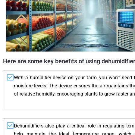
Here are some key benefits of using dehumidifiers
With a humidifier device on your farm, you won’t need 
moisture levels. The device ensures the air maintains t
of relative humidity, encouraging plants to grow faster an
Dehumidifiers also play a critical role in regulating te
help maintain the ideal temperature range, which ty