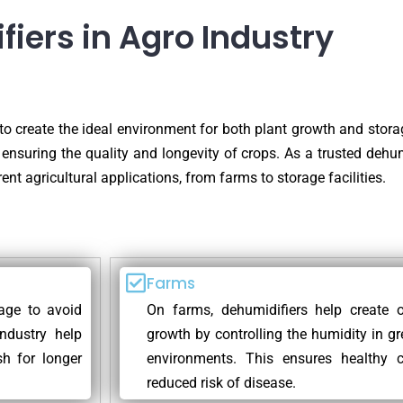
fiers in Agro Industry
 to create the ideal environment for both plant growth and storag
 ensuring the quality and longevity of crops. As a trusted dehumi
ent agricultural applications, from farms to storage facilities.
Farms
rage to avoid
On farms, dehumidifiers help create o
ndustry help
growth by controlling the humidity in g
sh for longer
environments. This ensures healthy c
reduced risk of disease.