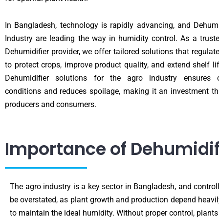
In Bangladesh, technology is rapidly advancing, and Dehumi
Industry are leading the way in humidity control. As a trust
Dehumidifier provider, we offer tailored solutions that regulat
to protect crops, improve product quality, and extend shelf li
Dehumidifier solutions for the agro industry ensures 
conditions and reduces spoilage, making it an investment th
producers and consumers.
Importance of Dehumidifi
The agro industry is a key sector in Bangladesh, and controll
be overstated, as plant growth and production depend heavily
to maintain the ideal humidity. Without proper control, plants