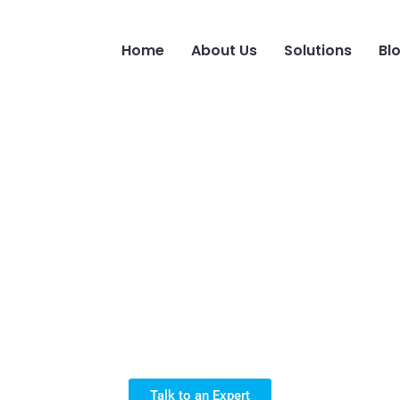
Home
About Us
Solutions
Bl
r Solution for A
Talk to an Expert