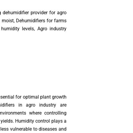
 dehumidifier provider for agro
 moist, Dehumidifiers for farms
umidity levels, Agro industry
sential for optimal plant growth
difiers in agro industry are
environments where controlling
 yields. Humidity control plays a
e less vulnerable to diseases and