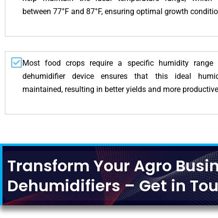
between 77°F and 87°F, ensuring optimal growth condition
Most food crops require a specific humidity range
dehumidifier device ensures that this ideal humi
maintained, resulting in better yields and more productive
Transform Your Agro Busin
Dehumidifiers – Get in Tou