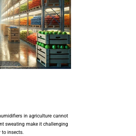
umidifiers in agriculture cannot
ant sweating make it challenging
 to insects.