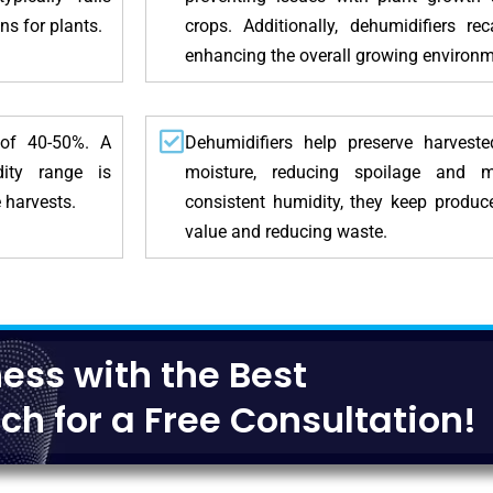
s for plants.
crops. Additionally, dehumidifiers re
enhancing the overall growing environm
 of 40-50%. A
Dehumidifiers help preserve harvest
dity range is
moisture, reducing spoilage and 
 harvests.
consistent humidity, they keep produc
value and reducing waste.
ess with the Best
ch for a Free Consultation!