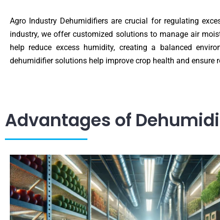
Agro Industry Dehumidifiers are crucial for regulating exc
industry, we offer customized solutions to manage air moist
help reduce excess humidity, creating a balanced enviro
dehumidifier solutions help improve crop health and ensure 
Advantages of Dehumidifi