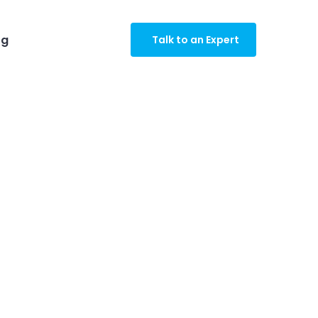
og
Talk to an Expert
gro Industry