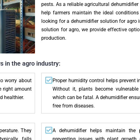
pests. As a reliable agricultural dehumidifier
help farmers maintain the ideal conditions 
looking for a dehumidifier solution for agro 
solution for agro, we provide effective opti
production.
 in the agro industry:
to worry about
Proper humidity control helps prevent i
he right amount
Without it, plants become vulnerable
d healthier.
which can be fatal. A dehumidifier ensu
free from diseases.
mperature. They
A dehumidifier helps maintain the p
pically falls
preventing issues with plant growth 