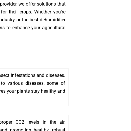
 provider, we offer solutions that
for their crops. Whether you’re
industry or the best dehumidifier
ons to enhance your agricultural
nsect infestations and diseases.
 to various diseases, some of
res your plants stay healthy and
roper CO2 levels in the air,
and promoting healthy, robust