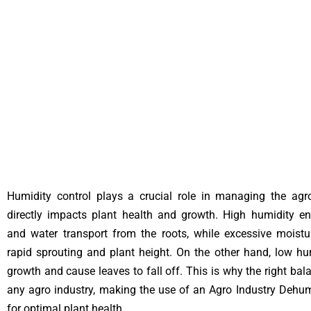
Humidity control plays a crucial role in managing the agro
directly impacts plant health and growth. High humidity en
and water transport from the roots, while excessive moist
rapid sprouting and plant height. On the other hand, low h
growth and cause leaves to fall off. This is why the right balan
any agro industry, making the use of an Agro Industry Dehumi
for optimal plant health.