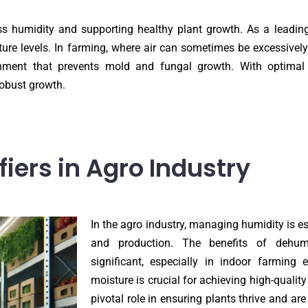
ess humidity and supporting healthy plant growth. As a leading
ure levels. In farming, where air can sometimes be excessively
nment that prevents mold and fungal growth. With optimal h
robust growth.
ers in Agro Industry
In the agro industry, managing humidity is es
and production. The benefits of dehumi
significant, especially in indoor farming 
moisture is crucial for achieving high-quality
pivotal role in ensuring plants thrive and ar