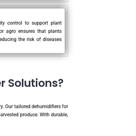
ty control to support plant
for agro ensures that plants
educing the risk of diseases
r Solutions?
y. Our tailored dehumidifiers for
harvested produce. With durable,