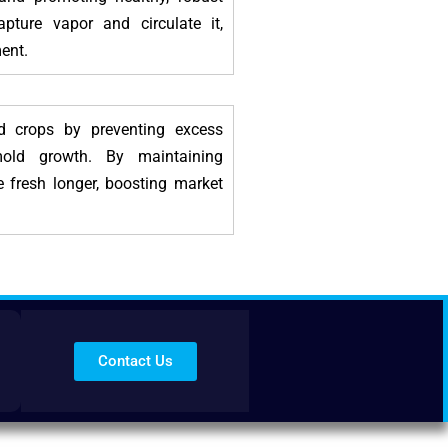
capture vapor and circulate it,
ent.
ed crops by preventing excess
mold growth. By maintaining
e fresh longer, boosting market
Contact Us