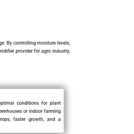
e. By controlling moisture levels,
difier provider for agro industry,
ptimal conditions for plant
reenhouses or indoor farming
rops, faster growth, and a