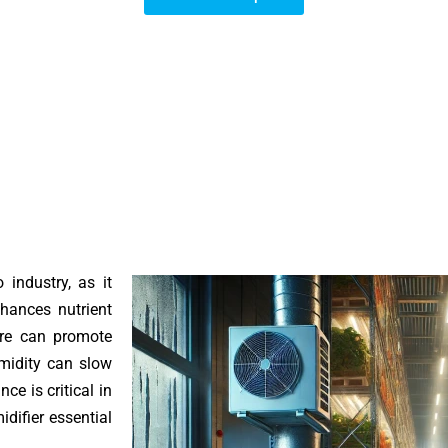
 industry, as it
hances nutrient
ure can promote
umidity can slow
ce is critical in
difier essential