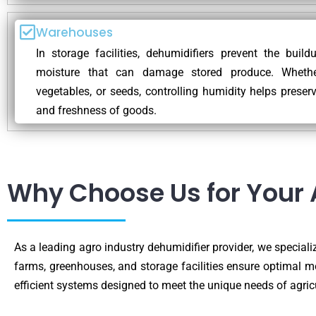
Warehouses
In storage facilities, dehumidifiers prevent the buil
moisture that can damage stored produce. Whether 
vegetables, or seeds, controlling humidity helps preserv
and freshness of goods.
Why Choose Us for Your 
As a leading agro industry dehumidifier provider, we specializ
farms, greenhouses, and storage facilities ensure optimal m
efficient systems designed to meet the unique needs of agric