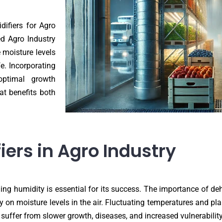
difiers for Agro
ed Agro Industry
e moisture levels
fe. Incorporating
optimal growth
at benefits both
ers in Agro Industry
ing humidity is essential for its success. The importance of deh
 on moisture levels in the air. Fluctuating temperatures and pl
 suffer from slower growth, diseases, and increased vulnerability