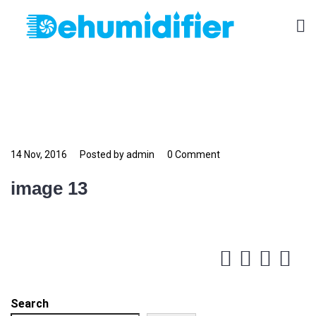
14 Nov, 2016
Posted by admin
0 Comment
image 13
Search