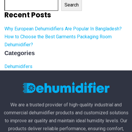
Search
Recent Posts
Why European Dehumidifiers Are Popular In Bangladesh?
How to Choose the Best Garments Packaging Room
Dehumidifier?
Categories
Dehumidifers
We are a trusted provider of high-quality industrial and
commercial dehumidifier products and customized solutions
to improve air quality and maintain ideal humidity levels. Our
products deliver reliable performance, ensuring comfort,